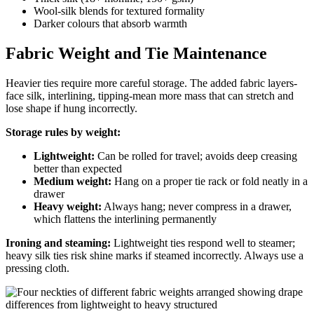
Wool-silk blends for textured formality
Darker colours that absorb warmth
Fabric Weight and Tie Maintenance
Heavier ties require more careful storage. The added fabric layers-
face silk, interlining, tipping-mean more mass that can stretch and
lose shape if hung incorrectly.
Storage rules by weight:
Lightweight:
Can be rolled for travel; avoids deep creasing
better than expected
Medium weight:
Hang on a proper tie rack or fold neatly in a
drawer
Heavy weight:
Always hang; never compress in a drawer,
which flattens the interlining permanently
Ironing and steaming:
Lightweight ties respond well to steamer;
heavy silk ties risk shine marks if steamed incorrectly. Always use a
pressing cloth.