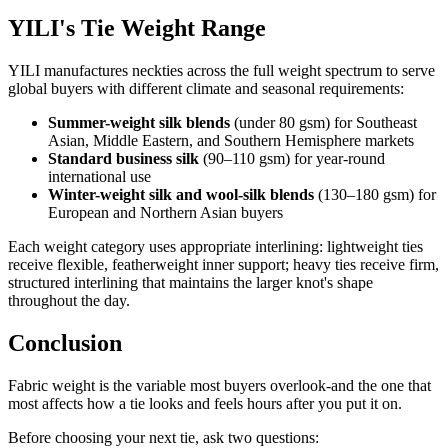
YILI's Tie Weight Range
YILI manufactures neckties across the full weight spectrum to serve
global buyers with different climate and seasonal requirements:
Summer-weight silk blends
(under 80 gsm) for Southeast
Asian, Middle Eastern, and Southern Hemisphere markets
Standard business silk
(90–110 gsm) for year-round
international use
Winter-weight silk and wool-silk blends
(130–180 gsm) for
European and Northern Asian buyers
Each weight category uses appropriate interlining: lightweight ties
receive flexible, featherweight inner support; heavy ties receive firm,
structured interlining that maintains the larger knot's shape
throughout the day.
Conclusion
Fabric weight is the variable most buyers overlook-and the one that
most affects how a tie looks and feels hours after you put it on.
Before choosing your next tie, ask two questions: