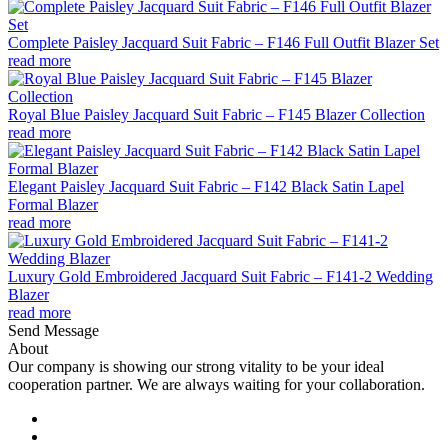
Complete Paisley Jacquard Suit Fabric – F146 Full Outfit Blazer Set
read more
Royal Blue Paisley Jacquard Suit Fabric – F145 Blazer Collection
read more
Elegant Paisley Jacquard Suit Fabric – F142 Black Satin Lapel
Formal Blazer
read more
Luxury Gold Embroidered Jacquard Suit Fabric – F141-2 Wedding
Blazer
read more
Send Message
About
Our company is showing our strong vitality to be your ideal
cooperation partner. We are always waiting for your collaboration.