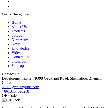
Quick Navigation
Home
About Us
Products
Solution
New Arrivals
News
Knowledge
Video
Contact Us
Showroom
Sitemap
Contact Us
Development Zone, NO98 Gaoxiang Road, Shengzhou, Zhejiang,
China
Yili05@chinayilitie.com
+8613567590288
QR Code