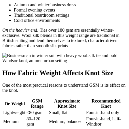
Autumn and winter business dress
Formal evening events
Traditional boardroom settings
Cold office environments
On the heavier end:
Ties over 180 gsm are essentially winter-
exclusive. Wool-silk blends in this weight range are traditional in
British suiting and lend themselves to textured, character-driven
fabrics rather than smooth silk prints.
How Fabric Weight Affects Knot Size
One of the most practical reasons to understand GSM is its effect on
the knot.
GSM
Approximate
Recommended
Tie Weight
Range
Knot Size
Knot
Lightweight
<80 gsm
Small, flat
Four-in-hand only
80–120
Four-in-hand, half-
Medium
Medium, balanced
gsm
Windsor