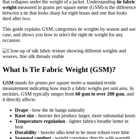
that collapses under the weight of a jacket. Understanding
tie fabric
weight
-measured in grams per square metre (GSM)-is the difference
between a tie that looks sharp for eight hours and one that looks
tired after two.
This guide explains GSM, categorises tie weights by season and use
case, and shows you how to select the right tie weight for any
occasion.
What Is Tie Fabric Weight (GSM)?
GSM
stands for
grams per square metre
-a standard textile
measurement indicating how much a fabric weighs per unit area. In
neckties, GSM typically ranges from
60 gsm to over 200 gsm
, and
it directly affects:
Drape
- how the tie hangs naturally
Knot size
- heavier ties produce larger, more substantial knots
Temperature regulation
- lighter fabrics breathe better in
heat
Durability
- heavier silks tend to be more robust over time
Seasonal comfort
- weight correlates directly with warmth