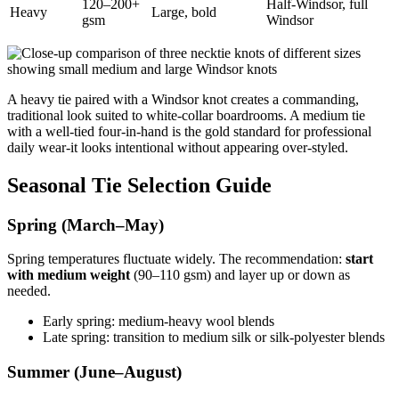
120–200+
Half-Windsor, full
Heavy
Large, bold
gsm
Windsor
A heavy tie paired with a Windsor knot creates a commanding,
traditional look suited to white-collar boardrooms. A medium tie
with a well-tied four-in-hand is the gold standard for professional
daily wear-it looks intentional without appearing over-styled.
Seasonal Tie Selection Guide
Spring (March–May)
Spring temperatures fluctuate widely. The recommendation:
start
with medium weight
(90–110 gsm) and layer up or down as
needed.
Early spring: medium-heavy wool blends
Late spring: transition to medium silk or silk-polyester blends
Summer (June–August)