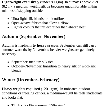
Lightweight exclusively
(under 80 gsm). In climates above 28°C
(82°F), a medium-weight silk tie becomes uncomfortable within
minutes of stepping outside.
Ultra-light silk blends or microfibre
Open-weave fabrics that allow airflow
Lighter colours that reflect rather than absorb heat
Autumn (September–November)
Autumn is
medium-to-heavy season
. September can still carry
summer warmth; by November, heavier weights are genuinely
necessary.
September: medium silk ties
October–November: transition to heavy silk or wool-silk
blends
Winter (December–February)
Heavy weights required
(120+ gsm). In unheated outdoor
conditions or freezing offices, a medium-weight tie feels inadequate
and looks flat.
Thick silk (18+ momme, 150+ gsm)