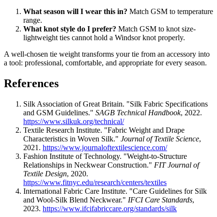
What season will I wear this in?
Match GSM to temperature
range.
What knot style do I prefer?
Match GSM to knot size-
lightweight ties cannot hold a Windsor knot properly.
A well-chosen tie weight transforms your tie from an accessory into
a tool: professional, comfortable, and appropriate for every season.
References
Silk Association of Great Britain. "Silk Fabric Specifications
and GSM Guidelines."
SAGB Technical Handbook
, 2022.
https://www.silkuk.org/technical/
Textile Research Institute. "Fabric Weight and Drape
Characteristics in Woven Silk."
Journal of Textile Science
,
2021.
https://www.journaloftextilescience.com/
Fashion Institute of Technology. "Weight-to-Structure
Relationships in Neckwear Construction."
FIT Journal of
Textile Design
, 2020.
https://www.fitnyc.edu/research/centers/textiles
International Fabric Care Institute. "Care Guidelines for Silk
and Wool-Silk Blend Neckwear."
IFCI Care Standards
,
2023.
https://www.ifcifabriccare.org/standards/silk