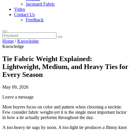
Jacquard Fabric
Video
Contact Us
Feedback
Home
/
Knowledge
Knowledge
Tie Fabric Weight Explained:
Lightweight, Medium, and Heavy Ties for
Every Season
May 09, 2026
Leave a message
Most buyers focus on color and pattern when choosing a necktie.
Few consider fabric weight-yet it is the single most important factor
in how a tie actually performs throughout the day.
A too-heavy tie sags by noon. A too-light tie produces a flimsy knot