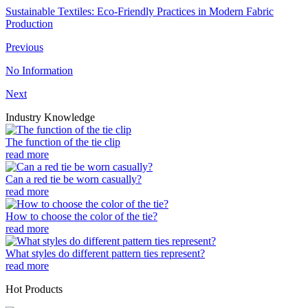
Sustainable Textiles: Eco-Friendly Practices in Modern Fabric
Production
Previous
No Information
Next
Industry Knowledge
The function of the tie clip
read more
Can a red tie be worn casually?
read more
How to choose the color of the tie?
read more
What styles do different pattern ties represent?
read more
Hot Products