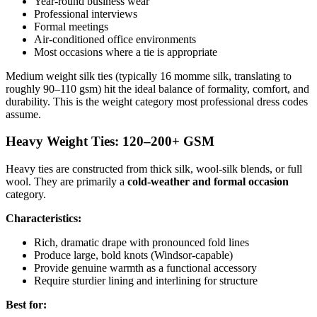
Year-round business wear
Professional interviews
Formal meetings
Air-conditioned office environments
Most occasions where a tie is appropriate
Medium weight silk ties (typically 16 momme silk, translating to
roughly 90–110 gsm) hit the ideal balance of formality, comfort, and
durability. This is the weight category most professional dress codes
assume.
Heavy Weight Ties: 120–200+ GSM
Heavy ties are constructed from thick silk, wool-silk blends, or full
wool. They are primarily a
cold-weather and formal occasion
category.
Characteristics:
Rich, dramatic drape with pronounced fold lines
Produce large, bold knots (Windsor-capable)
Provide genuine warmth as a functional accessory
Require sturdier lining and interlining for structure
Best for: