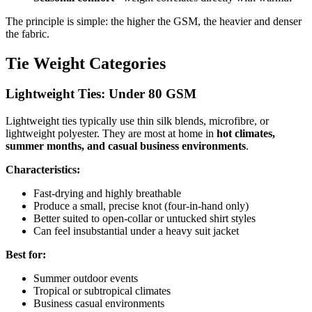
The principle is simple: the higher the GSM, the heavier and denser
the fabric.
Tie Weight Categories
Lightweight Ties: Under 80 GSM
Lightweight ties typically use thin silk blends, microfibre, or
lightweight polyester. They are most at home in
hot climates,
summer months, and casual business environments
.
Characteristics:
Fast-drying and highly breathable
Produce a small, precise knot (four-in-hand only)
Better suited to open-collar or untucked shirt styles
Can feel insubstantial under a heavy suit jacket
Best for:
Summer outdoor events
Tropical or subtropical climates
Business casual environments