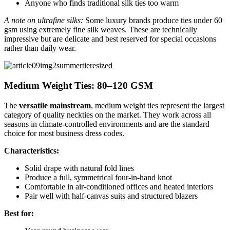
Anyone who finds traditional silk ties too warm
A note on ultrafine silks:
Some luxury brands produce ties under 60
gsm using extremely fine silk weaves. These are technically
impressive but are delicate and best reserved for special occasions
rather than daily wear.
Medium Weight Ties: 80–120 GSM
The
versatile mainstream
, medium weight ties represent the largest
category of quality neckties on the market. They work across all
seasons in climate-controlled environments and are the standard
choice for most business dress codes.
Characteristics:
Solid drape with natural fold lines
Produce a full, symmetrical four-in-hand knot
Comfortable in air-conditioned offices and heated interiors
Pair well with half-canvas suits and structured blazers
Best for: