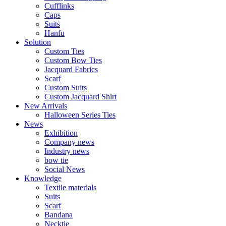
Cufflinks
Caps
Suits​​
Hanfu
Solution
Custom Ties
Custom Bow Ties
Jacquard Fabrics
Scarf
Custom Suits​​
Custom Jacquard Shirt
New Arrivals
Halloween Series Ties
News
Exhibition
Company news
Industry news
bow tie
Social News
Knowledge
Textile materials
Suits
Scarf
Bandana
Necktie