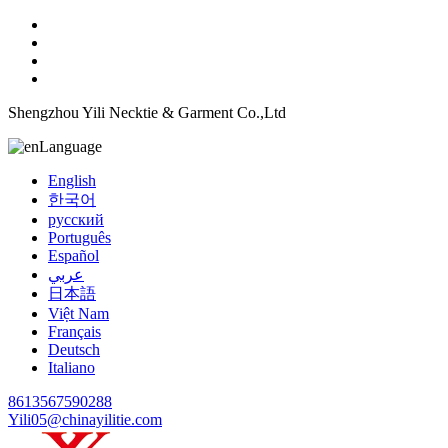
Shengzhou Yili Necktie & Garment Co.,Ltd
Language
English
한국어
русский
Português
Español
عربي
日本語
Việt Nam
Français
Deutsch
Italiano
8613567590288
Yili05@chinayilitie.com