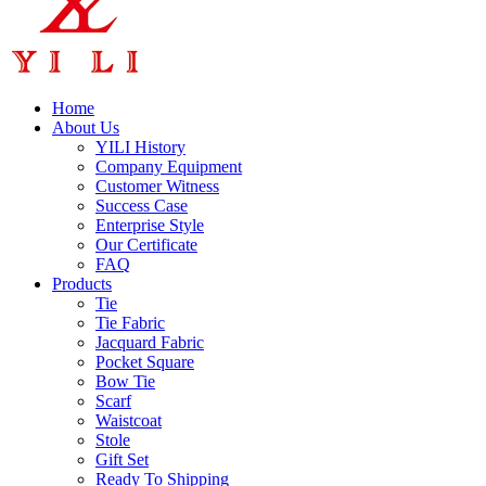
Home
About Us
YILI History
Company Equipment
Customer Witness
Success Case
Enterprise Style
Our Certificate
FAQ
Products
Tie
Tie Fabric
Jacquard Fabric
Pocket Square
Bow Tie
Scarf
Waistcoat
Stole
Gift Set
Ready To Shipping