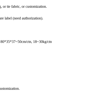
, or tie fabric, or customization.
re label (need authorization).
, 80*35*37~50cm/ctn, 18~30kg/ctn
ustomization.