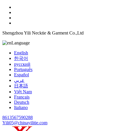
Shengzhou Yili Necktie & Garment Co.,Ltd
Language
English
한국어
русский
Português
Español
عربي
日本語
Việt Nam
Français
Deutsch
Italiano
8613567590288
Yili05@chinayilitie.com