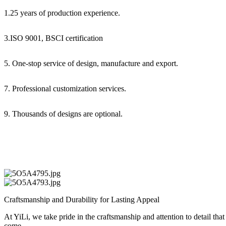
1.25 years of production experience.
3.ISO 9001, BSCI certification
5. One-stop service of design, manufacture and export.
7. Professional customization services.
9. Thousands of designs are optional.
Craftsmanship and Durability for Lasting Appeal
At YiLi, we take pride in the craftsmanship and attention to detail tha
come.