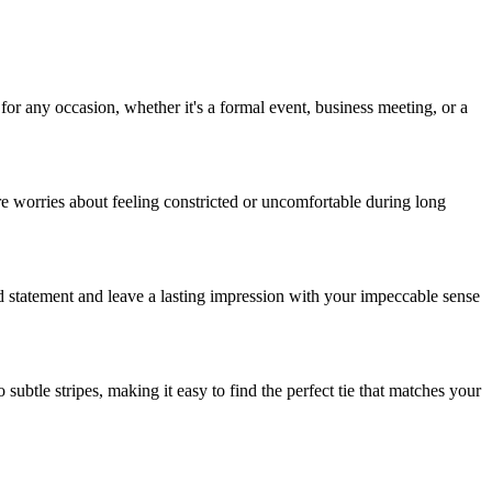
 for any occasion, whether it's a formal event, business meeting, or a
re worries about feeling constricted or uncomfortable during long
ld statement and leave a lasting impression with your impeccable sense
ubtle stripes, making it easy to find the perfect tie that matches your