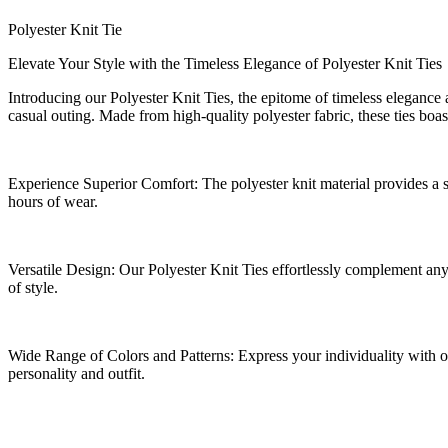
Polyester Knit Tie
Elevate Your Style with the Timeless Elegance of Polyester Knit Ties
Introducing our Polyester Knit Ties, the epitome of timeless elegance a
casual outing. Made from high-quality polyester fabric, these ties boas
Experience Superior Comfort: The polyester knit material provides a so
hours of wear.
Versatile Design: Our Polyester Knit Ties effortlessly complement any
of style.
Wide Range of Colors and Patterns: Express your individuality with our 
personality and outfit.