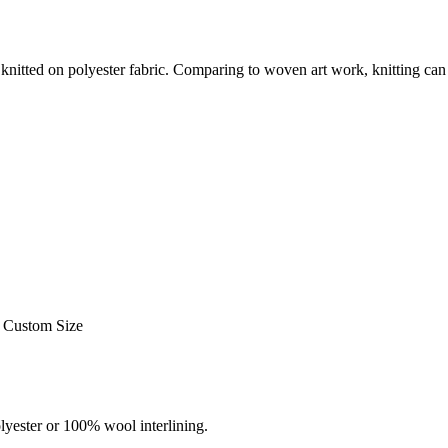
s knitted on polyester fabric. Comparing to woven art work, knitting c
Custom Size
ester or 100% wool interlining.