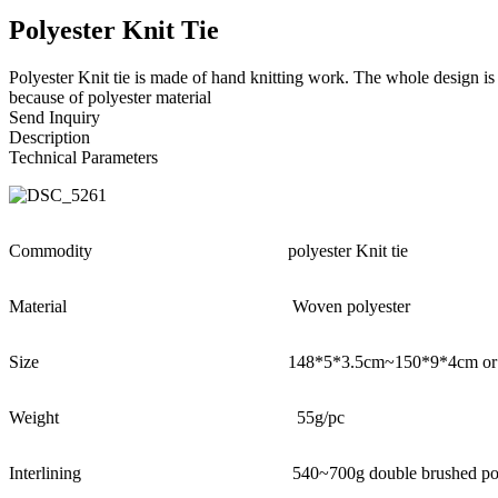
Polyester Knit Tie
Polyester Knit tie is made of hand knitting work. The whole design i
because of polyester material
Send Inquiry
Description
Technical Parameters
Commodity
polyester Knit tie
Material
Woven polyester
Size
148*5*3.5cm~150*9*4cm or 
Weight
55g/pc
Interlining
540~700g double brushed poly