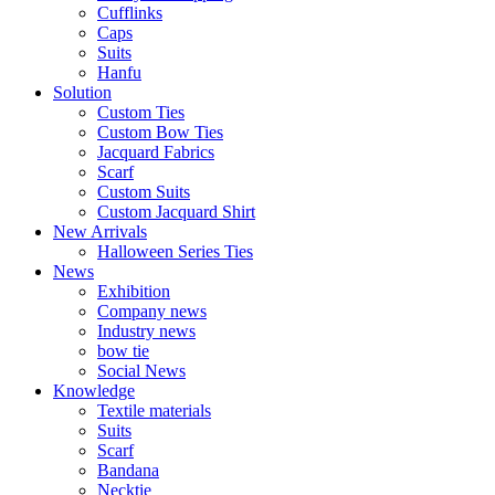
Cufflinks
Caps
Suits​​
Hanfu
Solution
Custom Ties
Custom Bow Ties
Jacquard Fabrics
Scarf
Custom Suits​​
Custom Jacquard Shirt
New Arrivals
Halloween Series Ties
News
Exhibition
Company news
Industry news
bow tie
Social News
Knowledge
Textile materials
Suits
Scarf
Bandana
Necktie