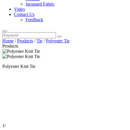
Jacquard Fabric
Video
Contact Us
Feedback
Home
/
Products
/
Tie
/
Polyester Tie
Products
Polyester Knit Tie
1
/