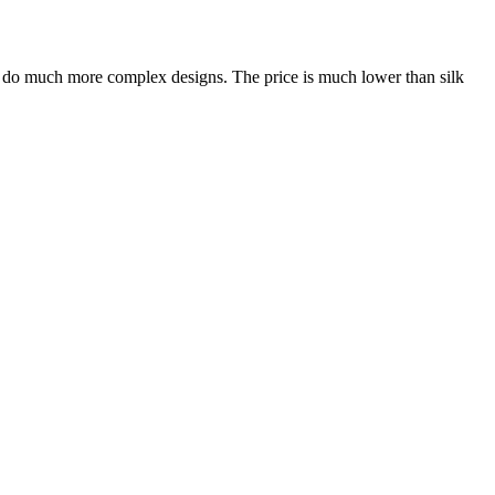
an do much more complex designs. The price is much lower than silk