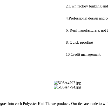
2.Own factory building and
4.Professional design and c
6. Real manufacturers, not 
8. Quick proofing
10.Credit management.
t goes into each Polyester Knit Tie we produce. Our ties are made to wit