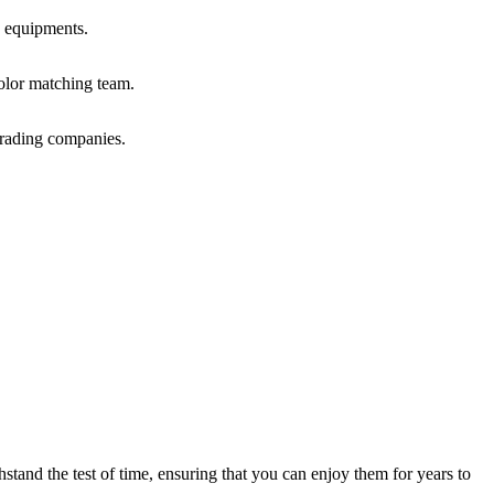
 equipments.
olor matching team.
trading companies.
hstand the test of time, ensuring that you can enjoy them for years to