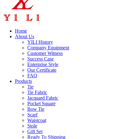
Home
About Us
YILI History
Company Equipment
Customer Witness
Success Case
Enterprise Style
Our Certificate
FAQ
Products
Tie
Tie Fabric
Jacquard Fabric
Pocket Square
Bow Tie
Scarf
Waistcoat
Stole
Gift Set
Ready To Shipping