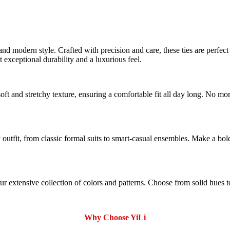
nd modern style. Crafted with precision and care, these ties are perfect
t exceptional durability and a luxurious feel.
ft and stretchy texture, ensuring a comfortable fit all day long. No mo
 outfit, from classic formal suits to smart-casual ensembles. Make a bo
extensive collection of colors and patterns. Choose from solid hues to s
Why Choose YiLi