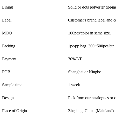
Lining
Solid or dots polyester tipping
Label
Customer's brand label and ca
MOQ
100pcs/color in same size.
Packing
1pc/pp bag, 300~500pcs/ctn
Payment
30%T/T.
FOB
Shanghai or Ningbo
Sample time
1 week.
Design
Pick from our catalogues or c
Place of Origin
Zhejiang, China (Mainland)