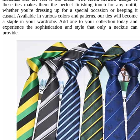
these ties makes them the perfect finishing touch for any outfit,
whether you're dressing up for a special occasion or keeping it
casual. Available in various colors and patterns, our ties will become
a staple in your wardrobe. Add one to your collection today and
experience the sophistication and style that only a necktie can
provide.