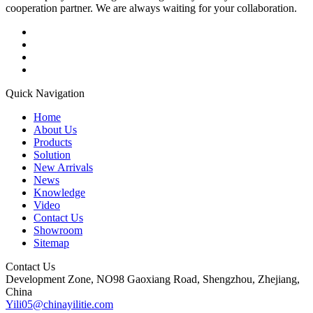
cooperation partner. We are always waiting for your collaboration.
Quick Navigation
Home
About Us
Products
Solution
New Arrivals
News
Knowledge
Video
Contact Us
Showroom
Sitemap
Contact Us
Development Zone, NO98 Gaoxiang Road, Shengzhou, Zhejiang,
China
Yili05@chinayilitie.com