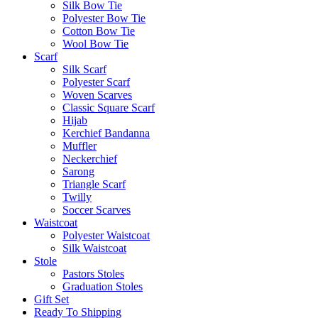
Silk Bow Tie
Polyester Bow Tie
Cotton Bow Tie
Wool Bow Tie
Scarf
Silk Scarf
Polyester Scarf
Woven Scarves
Classic Square Scarf
Hijab
Kerchief Bandanna
Muffler
Neckerchief
Sarong
Triangle Scarf
Twilly
Soccer Scarves
Waistcoat
Polyester Waistcoat
Silk Waistcoat
Stole
Pastors Stoles
Graduation Stoles
Gift Set
Ready To Shipping