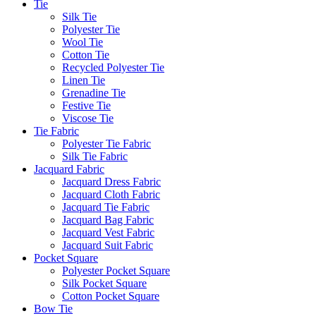
Tie
Silk Tie
Polyester Tie
Wool Tie
Cotton Tie
Recycled Polyester Tie
Linen Tie
Grenadine Tie
Festive Tie
Viscose Tie
Tie Fabric
Polyester Tie Fabric
Silk Tie Fabric
Jacquard Fabric
Jacquard Dress Fabric
Jacquard Cloth Fabric
Jacquard Tie Fabric
Jacquard Bag Fabric
Jacquard Vest Fabric
Jacquard Suit Fabric
Pocket Square
Polyester Pocket Square
Silk Pocket Square
Cotton Pocket Square
Bow Tie