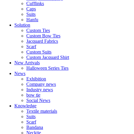
Cufflinks
Caps
Suits​​
Hanfu
Solution
Custom Ties
Custom Bow Ties
Jacquard Fabrics
Scarf
Custom Suits​​
Custom Jacquard Shirt
New Arrivals
Halloween Series Ties
News
Exhibition
Company news
Industry news
bow tie
Social News
Knowledge
Textile materials
Suits
Scarf
Bandana
Necktie