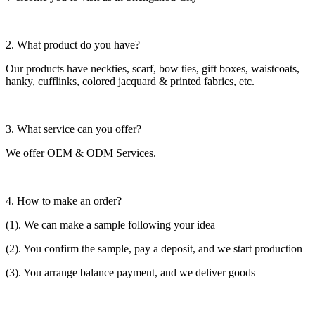
2. What product do you have?
Our products have neckties, scarf, bow ties, gift boxes, waistcoats,
hanky, cufflinks, colored jacquard & printed fabrics, etc.
3. What service can you offer?
We offer OEM & ODM Services.
4. How to make an order?
(1). We can make a sample following your idea
(2). You confirm the sample, pay a deposit, and we start production
(3). You arrange balance payment, and we deliver goods