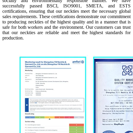
socially and environmentally responsible manner. We have
successfully passed BSCI, ISO9001, SMETA, and ESTS
certifications, ensuring that our neckties meet the necessary global
sales requirements. These certifications demonstrate our commitment
to producing neckties of the highest quality and in a manner that is
safe for both workers and the environment. Our customers can trust
that our neckties are reliable and meet the highest standards for
production.