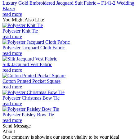
Luxury Gold Embroidered Jacquard Suit Fabric – F141-2 Wedding
Blazer
read more
You Might Also Like
Polyester Knit Tie
read more
Polyester Jacquard Cloth Fabric
read more
Silk Jacquard Vest Fabric
read more
Cotton Printed Pocket Square
read more
Polyester Christmas Bow Tie
read more
Polyester Paisley Bow Tie
read more
Send Message
About
Our company is showing our strong vitality to be your ideal