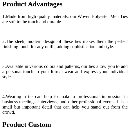
Product Advantages
1.Made from high-quality materials, our Woven Polyester Men Ties
are soft to the touch and durable.
2.The sleek, modern design of these ties makes them the perfect
finishing touch for any outfit, adding sophistication and style.
3.Available in various colors and patterns, our ties allow you to add
a personal touch to your formal wear and express your individual
style.
4.Wearing a tie can help to make a professional impression in
business meetings, interviews, and other professional events. It is a
small but important detail that can help you stand out from the
crowd.
Product Custom