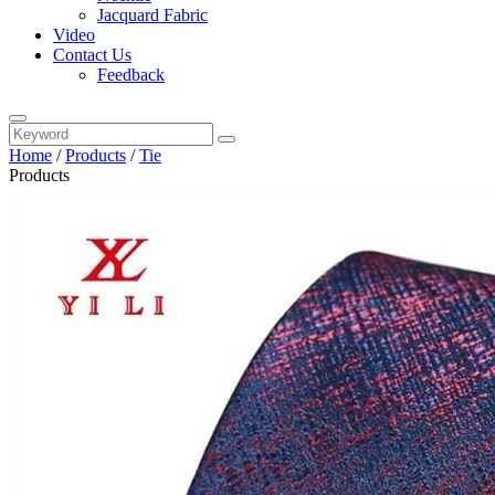
Jacquard Fabric
Video
Contact Us
Feedback
Home
/
Products
/
Tie
Products