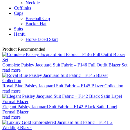
Necktie
Cufflinks
Caps
Baseball Cap
Bucket Hat
Suits​​
Hanfu
Horse-faced Skirt
Product Recommended
Complete Paisley Jacquard Suit Fabric – F146 Full Outfit Blazer Set
read more
Royal Blue Paisley Jacquard Suit Fabric – F145 Blazer Collection
read more
Elegant Paisley Jacquard Suit Fabric – F142 Black Satin Lapel
Formal Blazer
read more