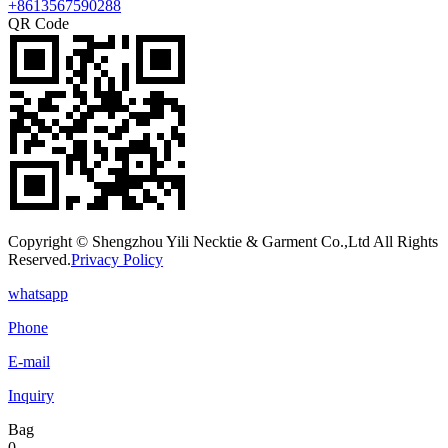
+8613567590288
QR Code
Copyright © Shengzhou Yili Necktie & Garment Co.,Ltd All Rights
Reserved.
Privacy Policy
whatsapp
Phone
E-mail
Inquiry
Bag
0