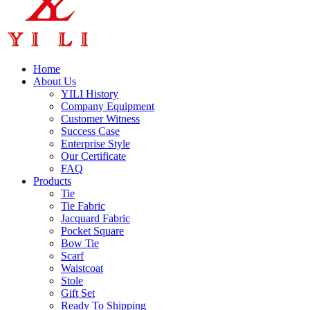
Home
About Us
YILI History
Company Equipment
Customer Witness
Success Case
Enterprise Style
Our Certificate
FAQ
Products
Tie
Tie Fabric
Jacquard Fabric
Pocket Square
Bow Tie
Scarf
Waistcoat
Stole
Gift Set
Ready To Shipping