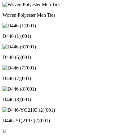
Woven Polyester Men Ties
D446 (1)(001)
D446 (6)(001)
D446 (7)(001)
D446 (8)(001)
D446-YQ2193 (2)(001)
1
/