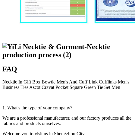
FAQ
Necktie In Gift Box Bowtie Men's And Cuff Link Cufflinks Men's
Business Ties Ascot Cravat Pocket Square Green Tie Set Men
1. What's the type of your company?
We are a professional manufacturer, and our factory produces all the
fabrics and products ourselves.
Welcome you to visit us in Shengzhou City