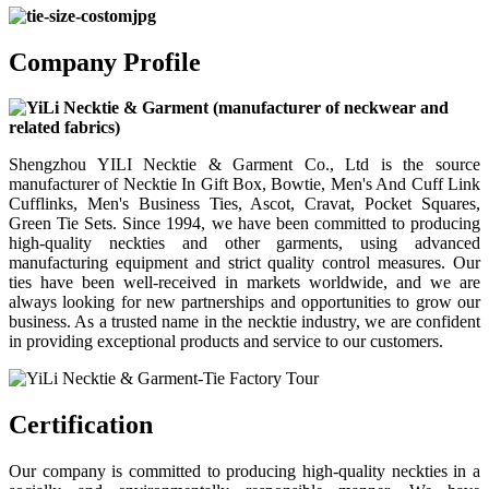
Company Profile
Shengzhou YILI Necktie & Garment Co., Ltd is the source
manufacturer of Necktie In Gift Box, Bowtie, Men's And Cuff Link
Cufflinks, Men's Business Ties, Ascot, Cravat, Pocket Squares,
Green Tie Sets. Since 1994, we have been committed to producing
high-quality neckties and other garments, using advanced
manufacturing equipment and strict quality control measures. Our
ties have been well-received in markets worldwide, and we are
always looking for new partnerships and opportunities to grow our
business. As a trusted name in the necktie industry, we are confident
in providing exceptional products and service to our customers.
Certification
Our company is committed to producing high-quality neckties in a