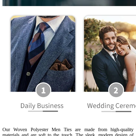
Our Woven Polyester Men Ties are made from high-quality
materials and are soft to the touch. The sleek, modern design of