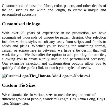
Customers can choose the fabric, color, pattern, and other details of
the tie, such as the width and length, to create a unique and
personalized accessory.
Customized tie logo
With over 20 years of experience in tie production, we have
accumulated thousands of unique tie pattern designs. Our selection
includes various styles to suit any taste, from stripes and florals to
solids and plaids. Whether you're looking for something formal,
casual, or somewhere in between, we have a tie design that will
work for you. We also offer the option to add your logo to our ties,
allowing you to create a truly unique and personalized accessory.
Our extensive selection and customization options allow you to
quickly find the perfect link to match your style and needs.
Custom Tie Sizes
We customize ties in various sizes to meet the requirements of
different groups of people, Standard Length Ties, Extra Long, Boys
Ties, Skinny Ties,