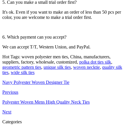
5. Can you make a small trial order first?
It's ok. Even if you want to make an order of less than 50 pcs per
color, you are welcome to make a trial order first.
6. Which payment can you accept?
We can accept T/T, Western Union, and PayPal.
Hot Tags: woven polyester men ties, China, manufacturers,
suppliers, factory, wholesale, customized,
polka dot ties silk
,
geometric pattern ties
,
unique silk ties
,
woven necktie
,
quality silk
ties
,
wide silk ties
Navy Polyester Woven Designer Tie
Previous
Polyester Woven Mens High Quality Neck Ties
Next
Categories