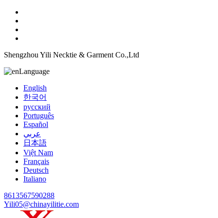
Shengzhou Yili Necktie & Garment Co.,Ltd
Language
English
한국어
русский
Português
Español
عربي
日本語
Việt Nam
Français
Deutsch
Italiano
8613567590288
Yili05@chinayilitie.com