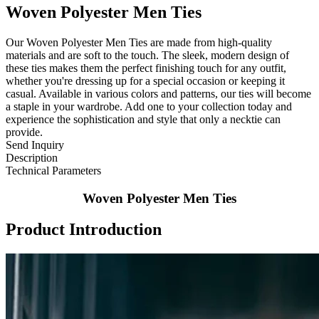
Woven Polyester Men Ties
Our Woven Polyester Men Ties are made from high-quality
materials and are soft to the touch. The sleek, modern design of
these ties makes them the perfect finishing touch for any outfit,
whether you're dressing up for a special occasion or keeping it
casual. Available in various colors and patterns, our ties will become
a staple in your wardrobe. Add one to your collection today and
experience the sophistication and style that only a necktie can
provide.
Send Inquiry
Description
Technical Parameters
Woven Polyester Men Ties
Product Introduction