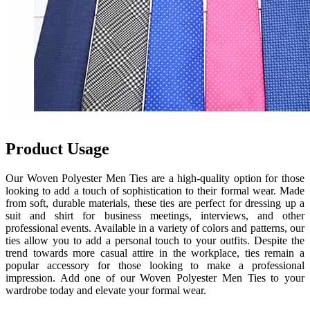
Product Usage
Our Woven Polyester Men Ties are a high-quality option for those
looking to add a touch of sophistication to their formal wear. Made
from soft, durable materials, these ties are perfect for dressing up a
suit and shirt for business meetings, interviews, and other
professional events. Available in a variety of colors and patterns, our
ties allow you to add a personal touch to your outfits. Despite the
trend towards more casual attire in the workplace, ties remain a
popular accessory for those looking to make a professional
impression. Add one of our Woven Polyester Men Ties to your
wardrobe today and elevate your formal wear.